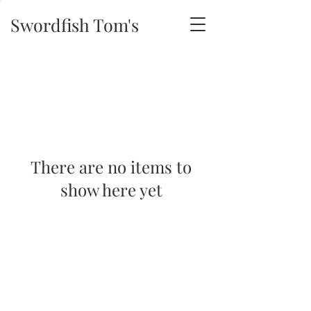
Swordfish Tom's
There are no items to
show here yet